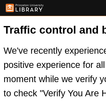
Traffic control and 
We've recently experienced
positive experience for al
moment while we verify y
to check "Verify You Are