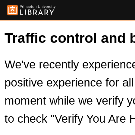
Traffic control and 
We've recently experienced
positive experience for al
moment while we verify y
to check "Verify You Are