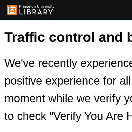
Traffic control and 
We've recently experienced
positive experience for al
moment while we verify y
to check "Verify You Are