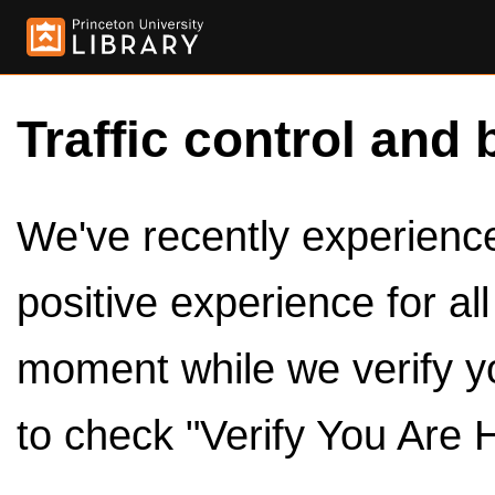
Traffic control and 
We've recently experienced
positive experience for al
moment while we verify y
to check "Verify You Are