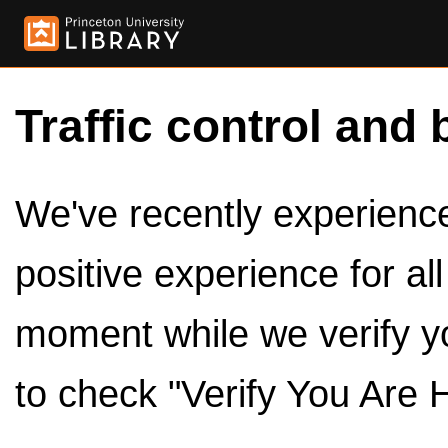
Traffic control and 
We've recently experienced
positive experience for al
moment while we verify y
to check "Verify You Are