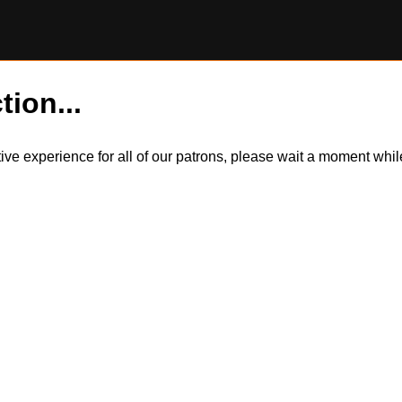
tion...
itive experience for all of our patrons, please wait a moment wh