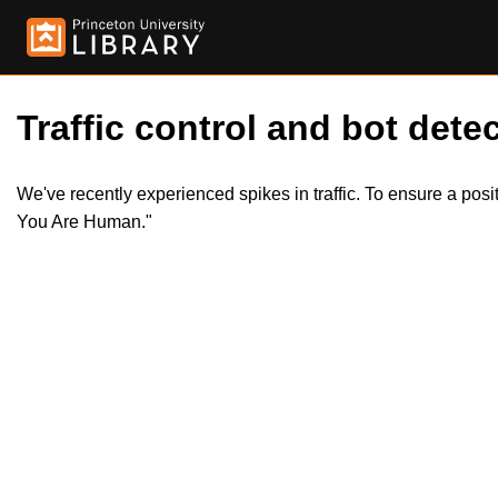
Traffic control and bot detec
We've recently experienced spikes in traffic. To ensure a pos
You Are Human."