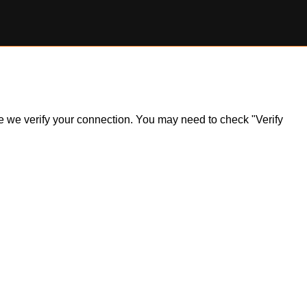
ile we verify your connection. You may need to check "Verify