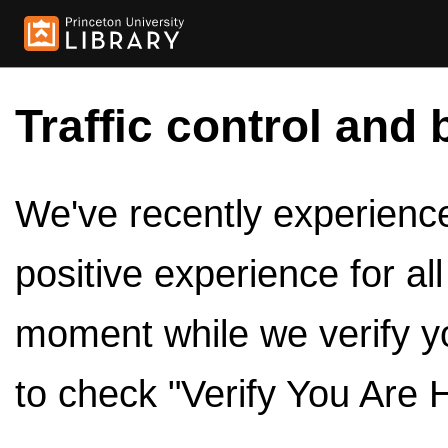
Traffic control and 
We've recently experienced
positive experience for al
moment while we verify y
to check "Verify You Are