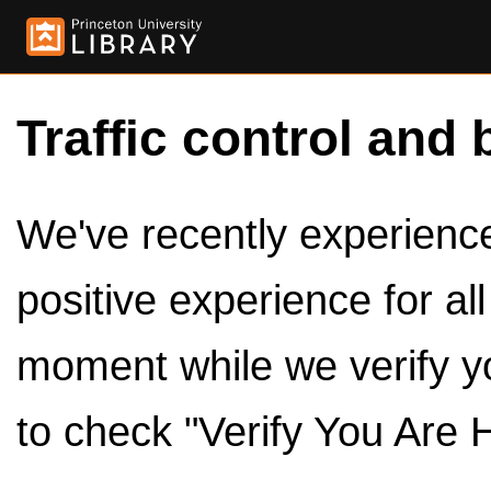
Traffic control and 
We've recently experienced
positive experience for al
moment while we verify y
to check "Verify You Are