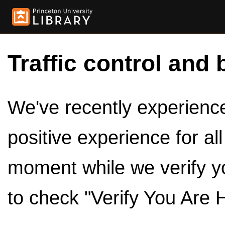
Traffic control and 
We've recently experienced
positive experience for al
moment while we verify y
to check "Verify You Are