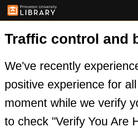
Traffic control and 
We've recently experienced
positive experience for al
moment while we verify y
to check "Verify You Are