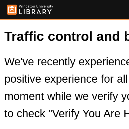
Traffic control and 
We've recently experienced
positive experience for al
moment while we verify y
to check "Verify You Are