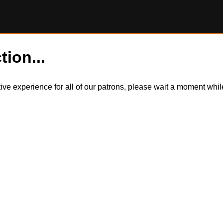
tion...
itive experience for all of our patrons, please wait a moment wh