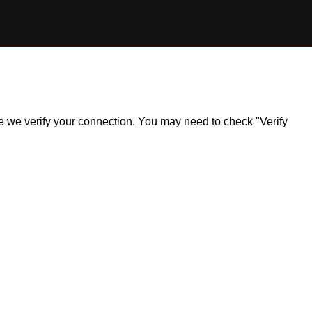
ile we verify your connection. You may need to check "Verify