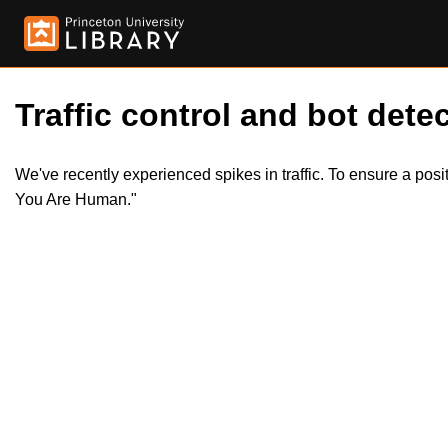
Traffic control and bot detec
We've recently experienced spikes in traffic. To ensure a pos
You Are Human."