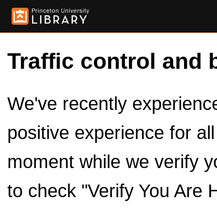
Traffic control and 
We've recently experienced
positive experience for al
moment while we verify y
to check "Verify You Are