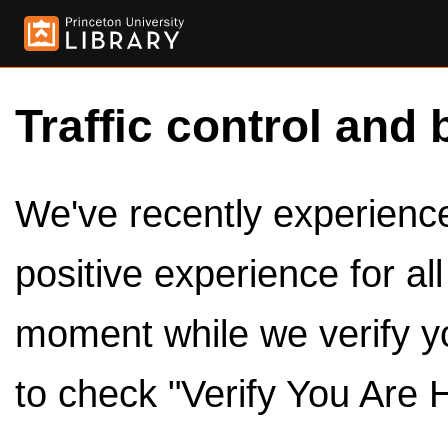
Traffic control and 
We've recently experienced
positive experience for al
moment while we verify y
to check "Verify You Are