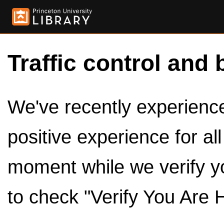
Traffic control and 
We've recently experienced
positive experience for al
moment while we verify y
to check "Verify You Are