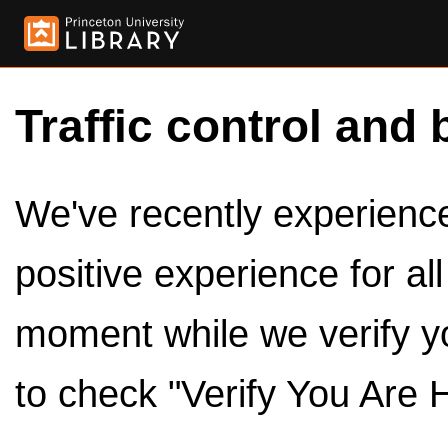
Traffic control and 
We've recently experienced
positive experience for al
moment while we verify y
to check "Verify You Are