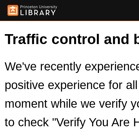
Traffic control and 
We've recently experienced
positive experience for al
moment while we verify y
to check "Verify You Are