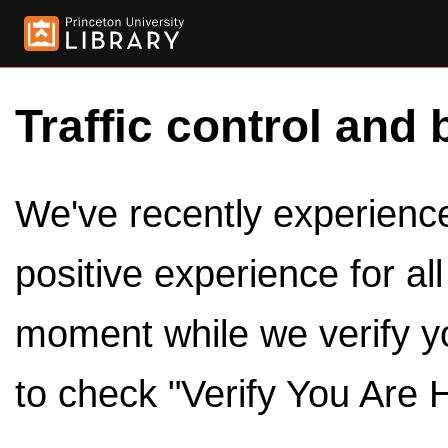
Traffic control and 
We've recently experienced
positive experience for al
moment while we verify y
to check "Verify You Are