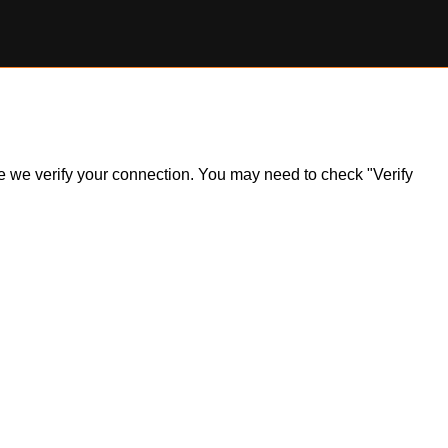
ile we verify your connection. You may need to check "Verify