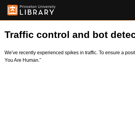
Traffic control and bot detec
We've recently experienced spikes in traffic. To ensure a pos
You Are Human."