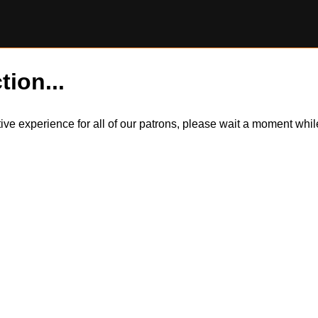
tion...
itive experience for all of our patrons, please wait a moment wh