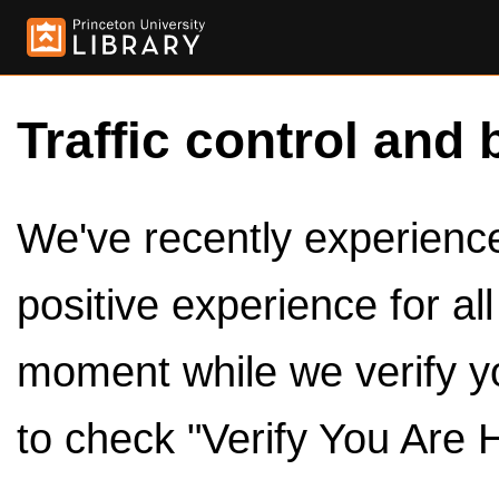
Traffic control and 
We've recently experienced
positive experience for al
moment while we verify y
to check "Verify You Are