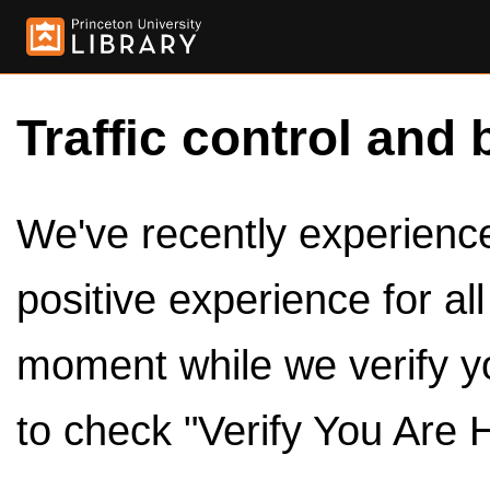
Traffic control and 
We've recently experienced
positive experience for al
moment while we verify y
to check "Verify You Are