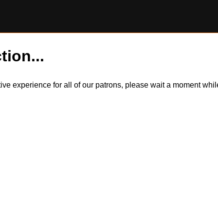
tion...
itive experience for all of our patrons, please wait a moment wh