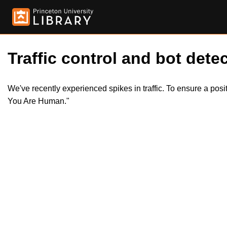
Traffic control and bot detec
We've recently experienced spikes in traffic. To ensure a pos
You Are Human."