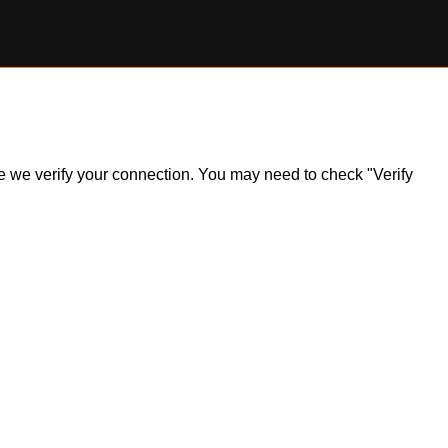
ile we verify your connection. You may need to check "Verify