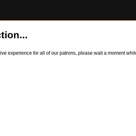
tion...
itive experience for all of our patrons, please wait a moment wh