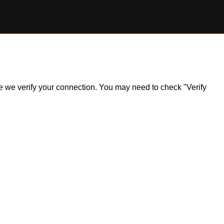
ile we verify your connection. You may need to check "Verify