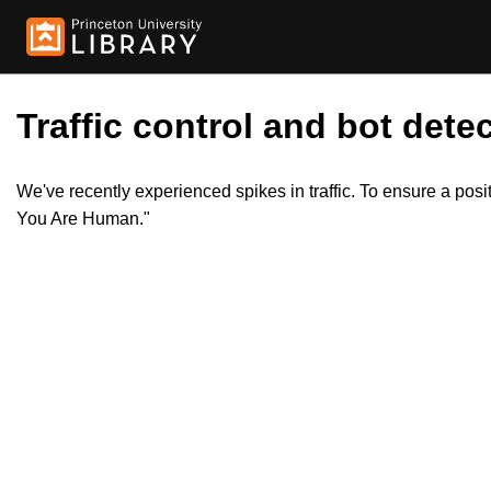
Traffic control and bot detec
We've recently experienced spikes in traffic. To ensure a pos
You Are Human."