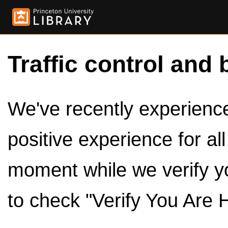
Traffic control and 
We've recently experienced
positive experience for al
moment while we verify y
to check "Verify You Are