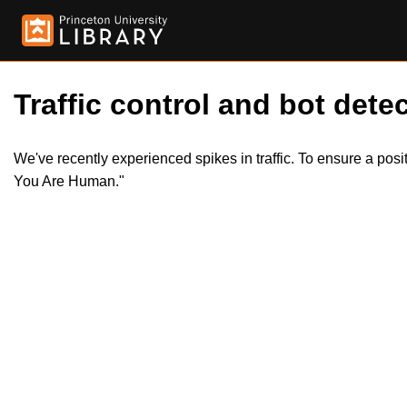
Traffic control and bot detec
We've recently experienced spikes in traffic. To ensure a pos
You Are Human."