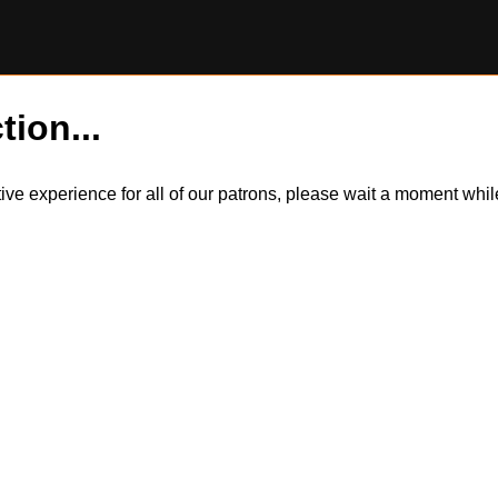
tion...
itive experience for all of our patrons, please wait a moment wh