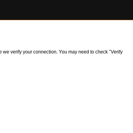
ile we verify your connection. You may need to check "Verify