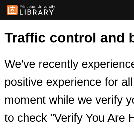
Traffic control and 
We've recently experienced
positive experience for al
moment while we verify y
to check "Verify You Are