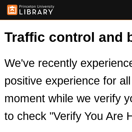
Traffic control and 
We've recently experienced
positive experience for al
moment while we verify y
to check "Verify You Are