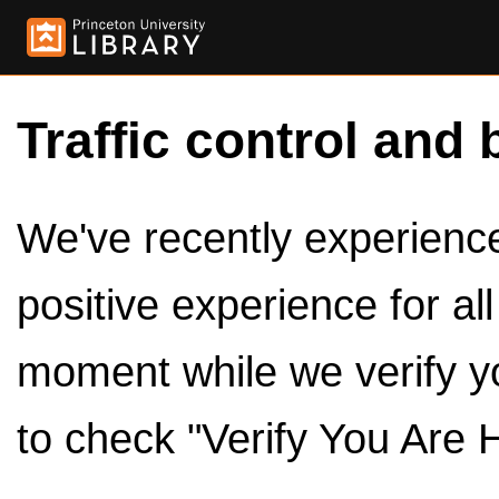
Traffic control and 
We've recently experienced
positive experience for al
moment while we verify y
to check "Verify You Are