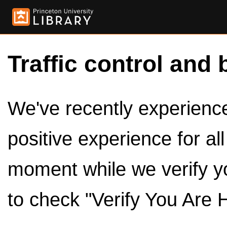
Traffic control and 
We've recently experienced
positive experience for al
moment while we verify y
to check "Verify You Are