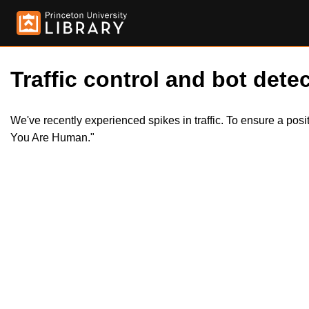
Traffic control and bot detec
We've recently experienced spikes in traffic. To ensure a pos
You Are Human."