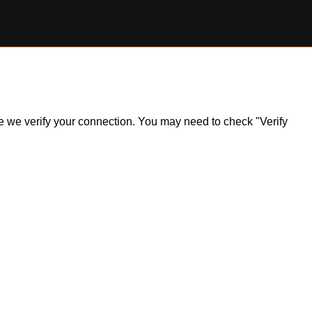
ile we verify your connection. You may need to check "Verify