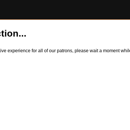
tion...
itive experience for all of our patrons, please wait a moment wh