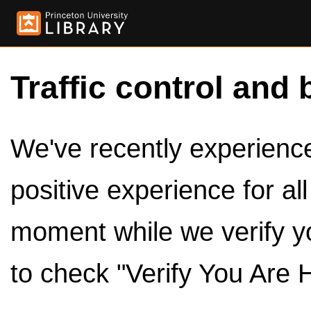
Traffic control and 
We've recently experienced
positive experience for al
moment while we verify y
to check "Verify You Are