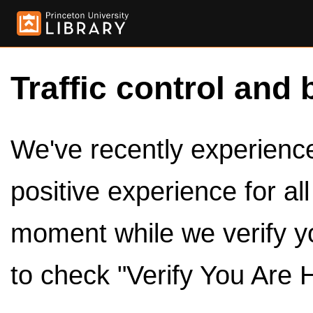
Traffic control and 
We've recently experienced
positive experience for al
moment while we verify y
to check "Verify You Are