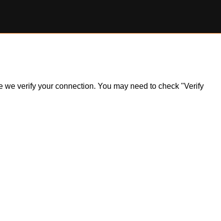
ile we verify your connection. You may need to check "Verify