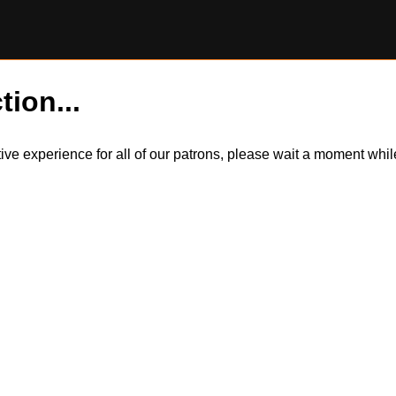
tion...
itive experience for all of our patrons, please wait a moment wh