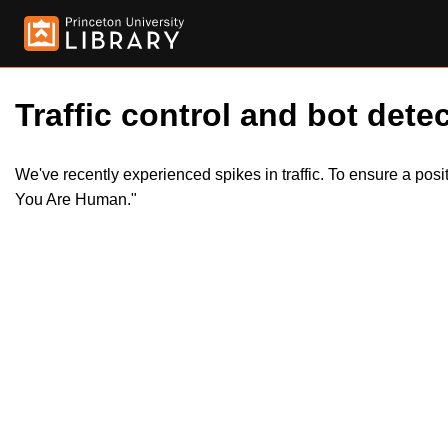
Traffic control and bot detec
We've recently experienced spikes in traffic. To ensure a pos
You Are Human."