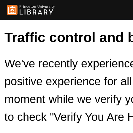
Traffic control and 
We've recently experienced
positive experience for al
moment while we verify y
to check "Verify You Are