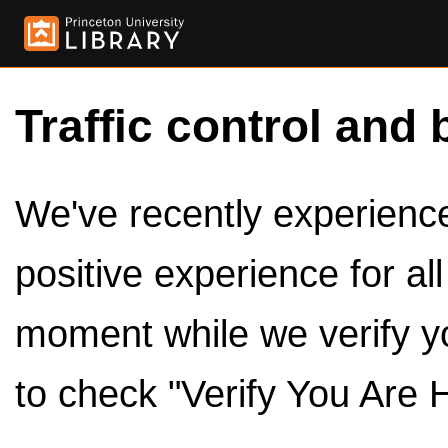
Traffic control and 
We've recently experienced
positive experience for al
moment while we verify y
to check "Verify You Are