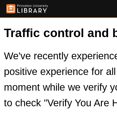
Traffic control and 
We've recently experienced
positive experience for al
moment while we verify y
to check "Verify You Are