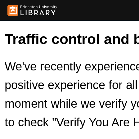
Traffic control and 
We've recently experienced
positive experience for al
moment while we verify y
to check "Verify You Are