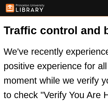
Traffic control and 
We've recently experienced
positive experience for al
moment while we verify y
to check "Verify You Are