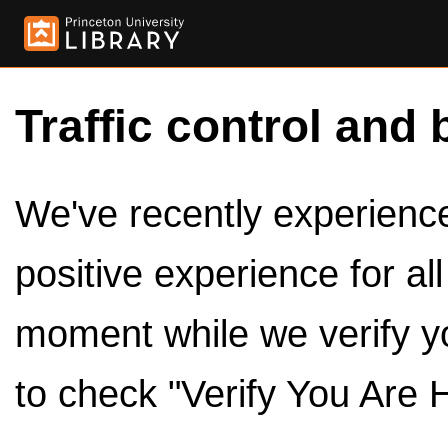
Traffic control and 
We've recently experienced
positive experience for al
moment while we verify y
to check "Verify You Are