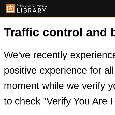
Traffic control and 
We've recently experienced
positive experience for al
moment while we verify y
to check "Verify You Are