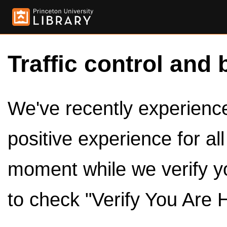
Traffic control and 
We've recently experienced
positive experience for al
moment while we verify y
to check "Verify You Are