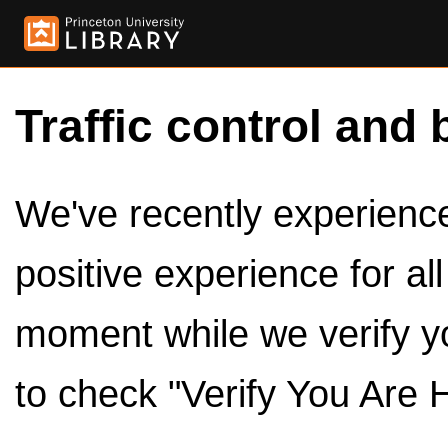
Traffic control and 
We've recently experienced
positive experience for al
moment while we verify y
to check "Verify You Are