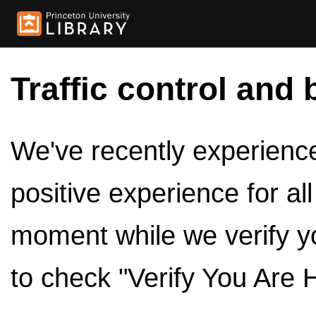
Traffic control and 
We've recently experienced
positive experience for al
moment while we verify y
to check "Verify You Are