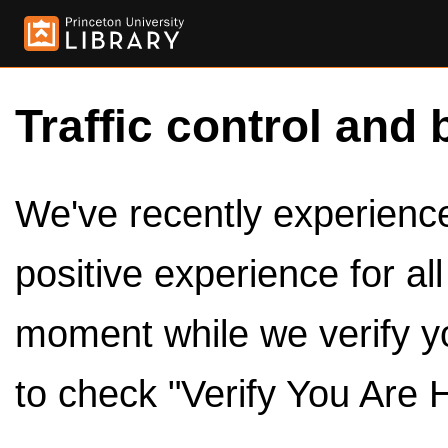
Traffic control and 
We've recently experienced
positive experience for al
moment while we verify y
to check "Verify You Are