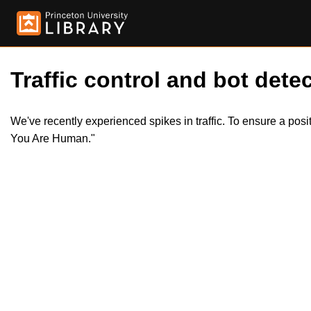
Traffic control and bot detec
We've recently experienced spikes in traffic. To ensure a pos
You Are Human."