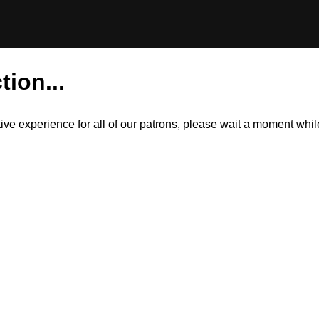
tion...
itive experience for all of our patrons, please wait a moment wh