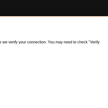
ile we verify your connection. You may need to check "Verify