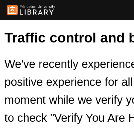
Traffic control and 
We've recently experienced
positive experience for al
moment while we verify y
to check "Verify You Are