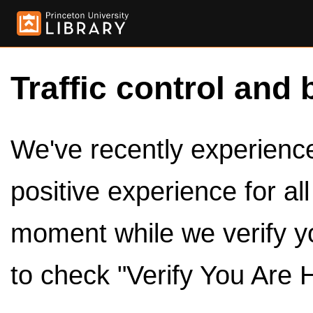
Traffic control and 
We've recently experienced
positive experience for al
moment while we verify y
to check "Verify You Are