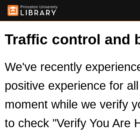
Traffic control and 
We've recently experienced
positive experience for al
moment while we verify y
to check "Verify You Are