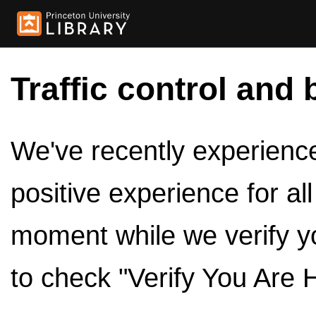
Traffic control and 
We've recently experienced
positive experience for al
moment while we verify y
to check "Verify You Are