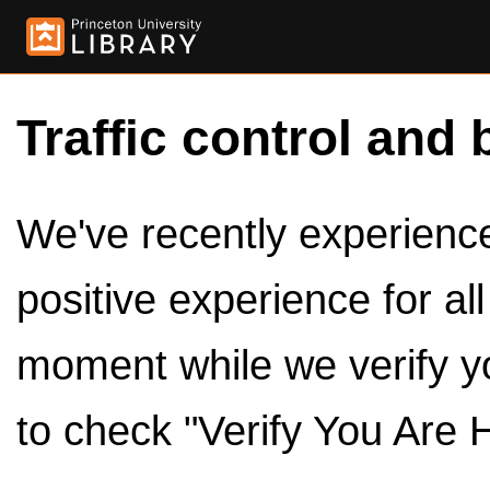
Traffic control and 
We've recently experienced
positive experience for al
moment while we verify y
to check "Verify You Are